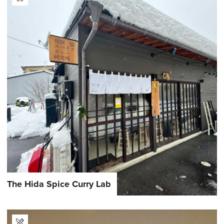
The Hida Spice Curry Lab