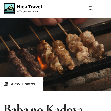
Hida Travel
View Photos
Baba no Kadoya