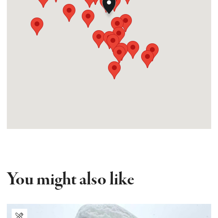
You might also like