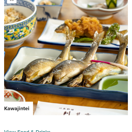
Kawajintei