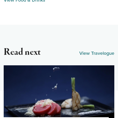
View Food & Drinks
Read next
View Travelogue