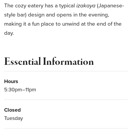
The cozy eatery has a typical
izakaya
(Japanese-
style bar) design and opens in the evening,
making it a fun place to unwind at the end of the
day.
Essential Information
Hours
5:30pm–11pm
Closed
Tuesday