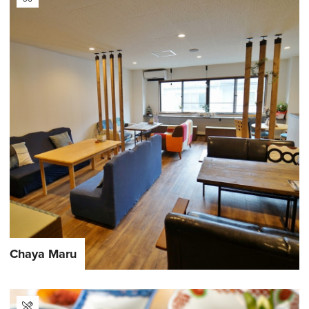
Chaya Maru