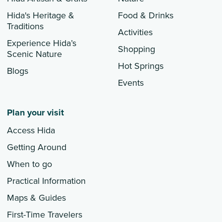
Hida's Heritage &
Food & Drinks
Traditions
Activities
Experience Hida’s
Shopping
Scenic Nature
Hot Springs
Blogs
Events
Plan your visit
Access Hida
Getting Around
When to go
Practical Information
Maps & Guides
First-Time Travelers