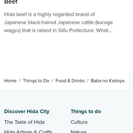
Beef
Hida beef is a highly regarded brand of
Japanese black-haired Japanese cattle (kuroge
wagyu) that is raised in Gifu Prefecture. What
better way to try Hida’s fabled beef than with a
pilgrimage to one of Hida Furukawa’s very own
steakhouses? Many establishments around Hida
proudly o...
Home
Things to Do
Food & Drinks
Baba no Kadoya
Discover Hida City
Things to do
The Taste of Hida
Culture
Hida Artisan & Crafts
Nature