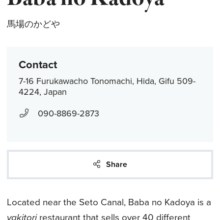
馬場のかどや
Contact
7-16 Furukawacho Tonomachi, Hida, Gifu 509-
4224, Japan
090-8869-2873
Share
Located near the Seto Canal, Baba no Kadoya is a
yakitori
restaurant that sells over 40 different