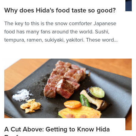
Why does Hida's food taste so good?
The key to this is the snow comforter Japanese
food has many fans around the world. Sushi,
tempura, ramen, sukiyaki, yakitori. These words
have flown out of Japan and are now familiar
and loved by many people around the world as
they are read in Japanese. From 2009 to 2019,
I worked f...
A Cut Above: Getting to Know Hida