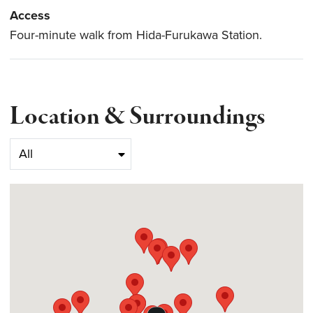
Access
Four-minute walk from Hida-Furukawa Station.
Location & Surroundings
Select category