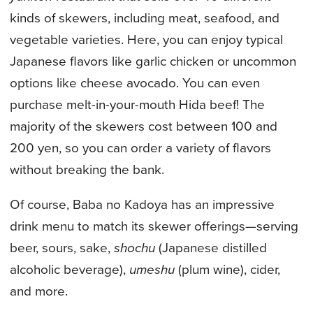
kinds of skewers, including meat, seafood, and
vegetable varieties. Here, you can enjoy typical
Japanese flavors like garlic chicken or uncommon
options like cheese avocado. You can even
purchase melt-in-your-mouth Hida beef! The
majority of the skewers cost between 100 and
200 yen, so you can order a variety of flavors
without breaking the bank.
Of course, Baba no Kadoya has an impressive
drink menu to match its skewer offerings—serving
beer, sours, sake,
shochu
(Japanese distilled
alcoholic beverage),
umeshu
(plum wine), cider,
and more.