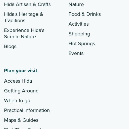
Hida Artisan & Crafts
Nature
Hida's Heritage &
Food & Drinks
Traditions
Activities
Experience Hida’s
Shopping
Scenic Nature
Hot Springs
Blogs
Events
Plan your visit
Access Hida
Getting Around
When to go
Practical Information
Maps & Guides