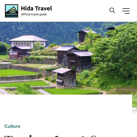
Hida Travel
Culture