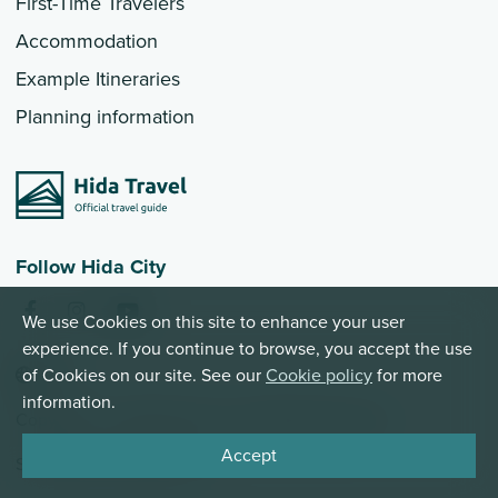
First-Time Travelers
Accommodation
Example Itineraries
Planning information
Follow Hida City
We use Cookies on this site to enhance your user
experience. If you continue to browse, you accept the use
EN
of Cookies on our site. See our
Cookie policy
for more
information.
Copyright © 2026 Hida City. All Rights Reserved
Accept
Site Policy
Privacy Policy