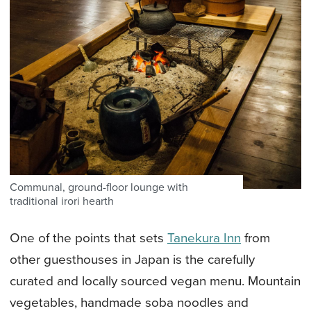
Communal, ground-floor lounge with
traditional irori hearth
One of the points that sets
Tanekura Inn
from
other guesthouses in Japan is the carefully
curated and locally sourced vegan menu. Mountain
vegetables, handmade soba noodles and