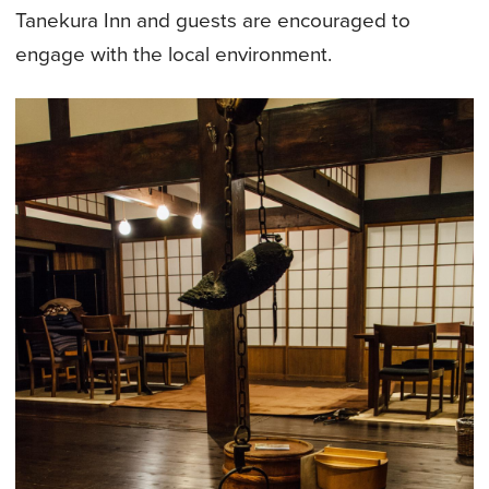
Tanekura Inn and guests are encouraged to
engage with the local environment.