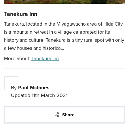
Tanekura Inn
Tanekura, located in the Miyagawacho area of Hida City,
is a mountain retreat in a village celebrated for its
history and culture. Tanekura is a tiny rural spot with only
a few houses and historica...
More about:
Tanekura Inn
By
Paul McInnes
Updated
11th March 2021
Share