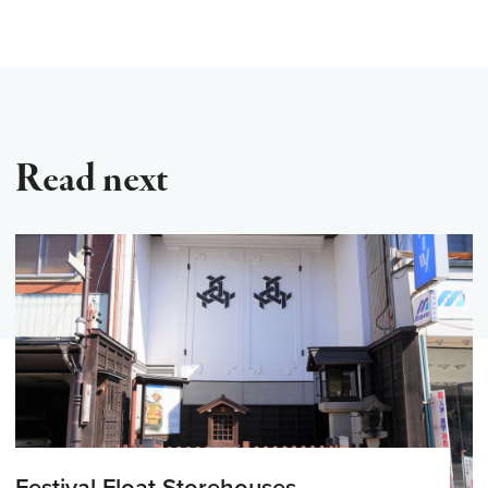
Read next