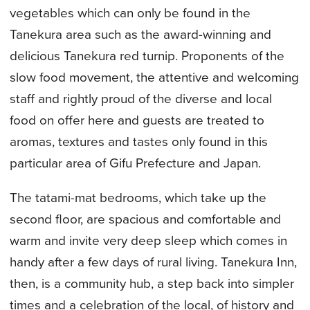
vegetables which can only be found in the
Tanekura area such as the award-winning and
delicious Tanekura red turnip. Proponents of the
slow food movement, the attentive and welcoming
staff and rightly proud of the diverse and local
food on offer here and guests are treated to
aromas, textures and tastes only found in this
particular area of Gifu Prefecture and Japan.
The tatami-mat bedrooms, which take up the
second floor, are spacious and comfortable and
warm and invite very deep sleep which comes in
handy after a few days of rural living. Tanekura Inn,
then, is a community hub, a step back into simpler
times and a celebration of the local, of history and