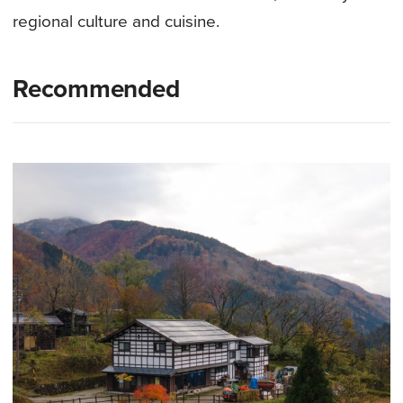
regional culture and cuisine.
Recommended