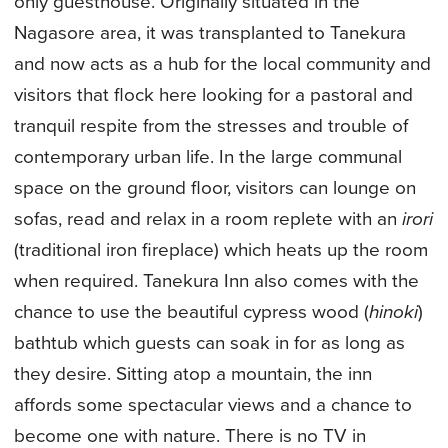
only guesthouse. Originally situated in the
Nagasore area, it was transplanted to Tanekura
and now acts as a hub for the local community and
visitors that flock here looking for a pastoral and
tranquil respite from the stresses and trouble of
contemporary urban life. In the large communal
space on the ground floor, visitors can lounge on
sofas, read and relax in a room replete with an
irori
(traditional iron fireplace) which heats up the room
when required. Tanekura Inn also comes with the
chance to use the beautiful cypress wood (
hinoki
)
bathtub which guests can soak in for as long as
they desire. Sitting atop a mountain, the inn
affords some spectacular views and a chance to
become one with nature. There is no TV in