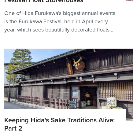
Festival Float Storehouses
One of Hida Furukawa’s biggest annual events
is the Furukawa Festival, held in April every
year, which sees beautifully decorated floats
(yatai) paraded through the city — but what
happens to them during the rest of the year?
There are 10 storehouses (屋台蔵, yatai-gura)
aroun...
Keeping Hida's Sake Traditions Alive:
Part 2