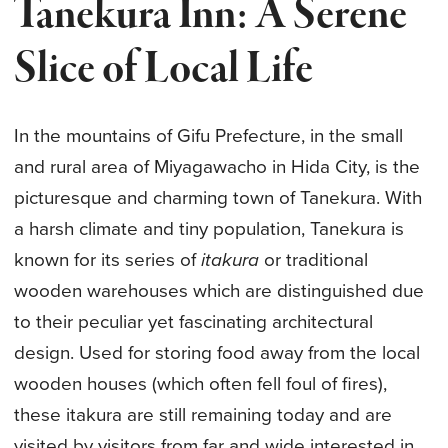
Tanekura Inn: A Serene
Slice of Local Life
In the mountains of Gifu Prefecture, in the small
and rural area of Miyagawacho in Hida City, is the
picturesque and charming town of Tanekura. With
a harsh climate and tiny population, Tanekura is
known for its series of
itakura
or traditional
wooden warehouses which are distinguished due
to their peculiar yet fascinating architectural
design. Used for storing food away from the local
wooden houses (which often fell foul of fires),
these itakura are still remaining today and are
visited by visitors from far and wide interested in