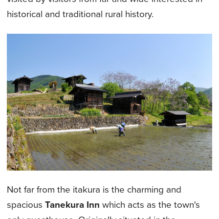
historical and traditional rural history.
Not far from the itakura is the charming and
spacious
Tanekura Inn
which acts as the town's