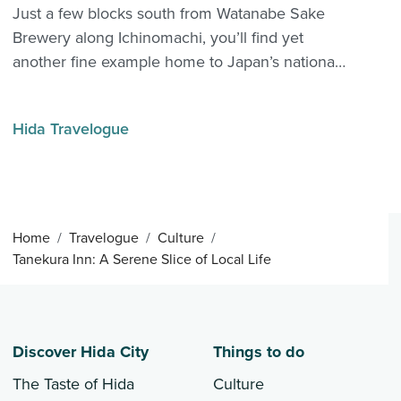
Just a few blocks south from Watanabe Sake
Brewery along Ichinomachi, you’ll find yet
another fine example home to Japan’s national
drink: Kaba Sake Brewery. Kaba’s history
predates Watanabe by over 150 years, when it
Hida Travelogue
first opened in 1704. Disaster struck in 1707 with
the Hōe...
Home
Travelogue
Culture
Tanekura Inn: A Serene Slice of Local Life
Discover Hida City
Things to do
The Taste of Hida
Culture