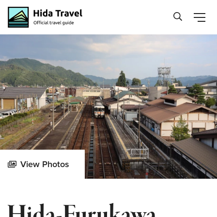
Hida Travel
View Photos
Hida-Furukawa