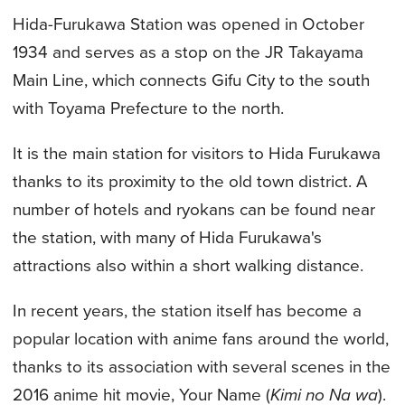
Hida-Furukawa Station was opened in October
1934 and serves as a stop on the JR Takayama
Main Line, which connects Gifu City to the south
with Toyama Prefecture to the north.
It is the main station for visitors to Hida Furukawa
thanks to its proximity to the old town district. A
number of hotels and ryokans can be found near
the station, with many of Hida Furukawa's
attractions also within a short walking distance.
In recent years, the station itself has become a
popular location with anime fans around the world,
thanks to its association with several scenes in the
2016 anime hit movie, Your Name (
Kimi no Na wa
).