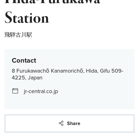
Station
飛騨古川駅
Contact
8 Furukawachō Kanamorichō, Hida, Gifu 509-
4225, Japan
jr-central.co.jp
Share