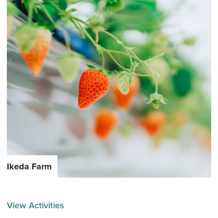
Ikeda Farm
View Activities