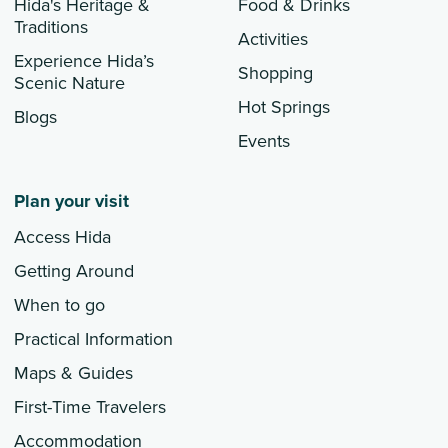
Hida's Heritage &
Food & Drinks
Traditions
Activities
Experience Hida’s
Shopping
Scenic Nature
Hot Springs
Blogs
Events
Plan your visit
Access Hida
Getting Around
When to go
Practical Information
Maps & Guides
First-Time Travelers
Accommodation