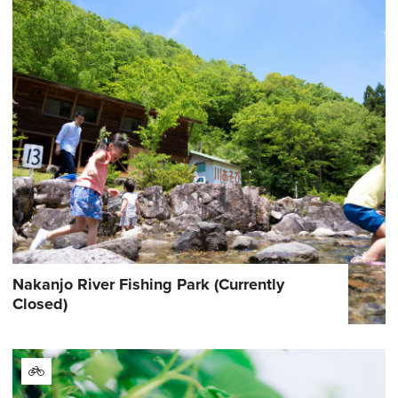
Nakanjo River Fishing Park (Currently
Closed)