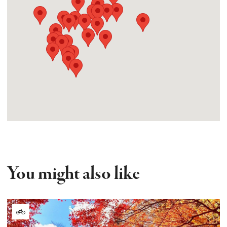
You might also like