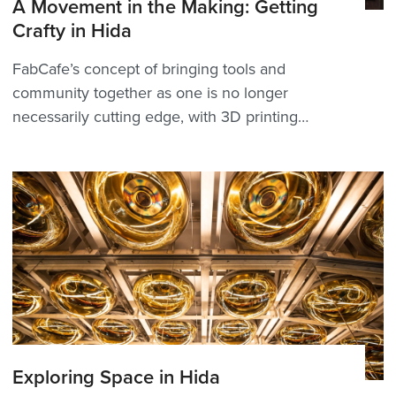
A Movement in the Making: Getting
Crafty in Hida
FabCafe’s concept of bringing tools and
community together as one is no longer
necessarily cutting edge, with 3D printing
certainly more commonplace than it once was.
But to see it take shape in Hida Furukawa—the
very epitome of craft heritage steeped
in woodworking history&mdash...
Exploring Space in Hida