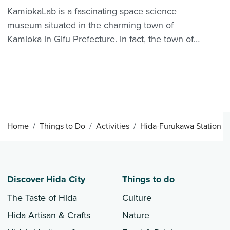
KamiokaLab is a fascinating space science
museum situated in the charming town of
Kamioka in Gifu Prefecture. In fact, the town of
Kamioka is dedicated to the major research of
the universe and elementary particles, in
particular the enigmatic "neutrino." KamiokaLab
is a center introduc...
Home
Things to Do
Activities
Hida-Furukawa Station
Discover Hida City
Things to do
The Taste of Hida
Culture
Hida Artisan & Crafts
Nature