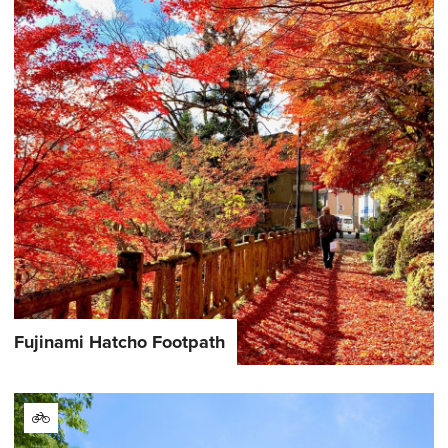
Fujinami Hatcho Footpath