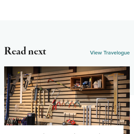
Read next
View Travelogue