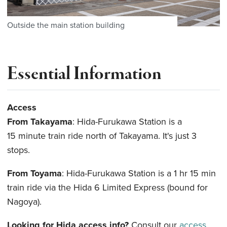
Outside the main station building
Essential Information
Access
From Takayama
: Hida-Furukawa Station is a
15 minute train ride north of Takayama. It's just 3
stops.
From Toyama
: Hida-Furukawa Station is a 1 hr 15 min
train ride via the Hida 6 Limited Express (bound for
Nagoya).
Looking for Hida access info?
Consult our
access