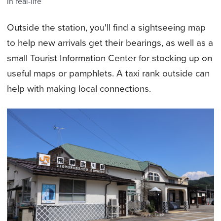
in real-life
Outside the station, you'll find a sightseeing map
to help new arrivals get their bearings, as well as a
small Tourist Information Center for stocking up on
useful maps or pamphlets. A taxi rank outside can
help with making local connections.