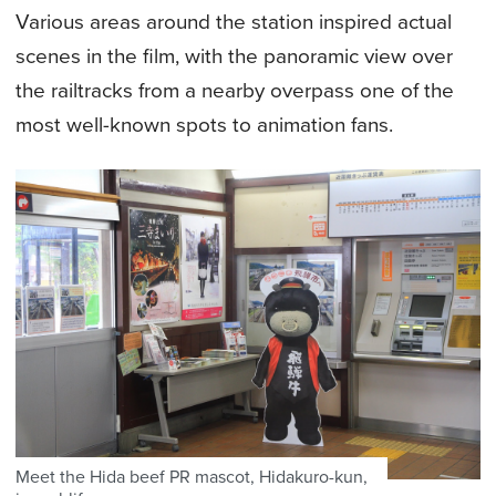
Various areas around the station inspired actual
scenes in the film, with the panoramic view over
the railtracks from a nearby overpass one of the
most well-known spots to animation fans.
Meet the Hida beef PR mascot, Hidakuro-kun,