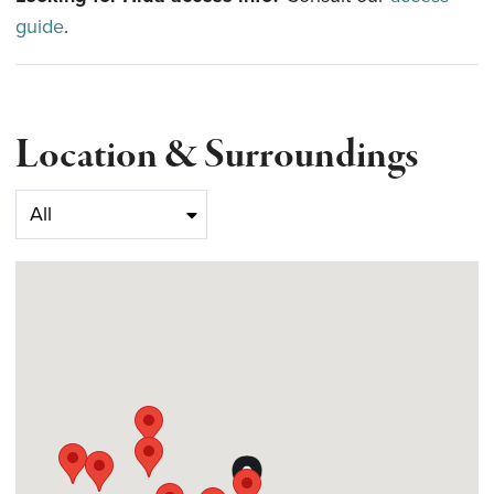
guide
.
Location & Surroundings
Select category